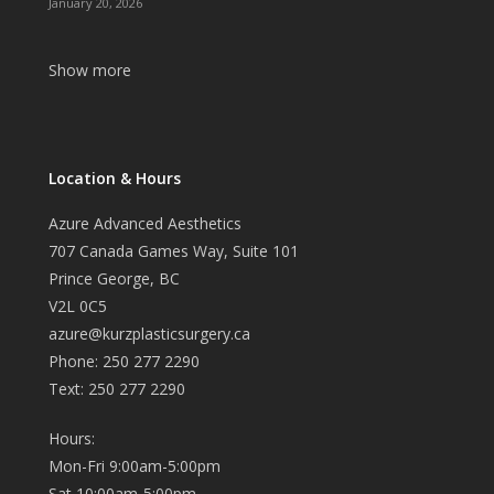
January 20, 2026
Show more
Location & Hours
Azure Advanced Aesthetics
707 Canada Games Way, Suite 101
Prince George, BC
V2L 0C5
azure@kurzplasticsurgery.ca
Phone: 250 277 2290
Text: 250 277 2290
Hours:
Mon-Fri 9:00am-5:00pm
Sat 10:00am-5:00pm