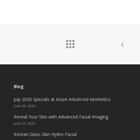
Blog
July 2026 Specials at Azure Advanced Aesthetics
June 29, 2026
Reveal Your Skin with Advanced Facial Imaging
June 25, 2026
Korean Glass Skin Hydro-Facial