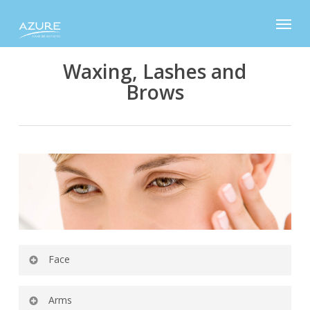
Skip
Menu
to
main
content
Waxing, Lashes and
Brows
Face
Eyebrow Shaping
Arms
Upper Lip