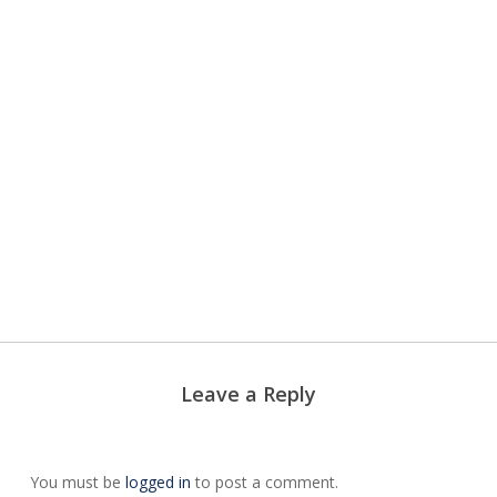
Hair
Removal
Jane
EltaMD
Iredale
Biophora
Leave a Reply
You must be
logged in
to post a comment.