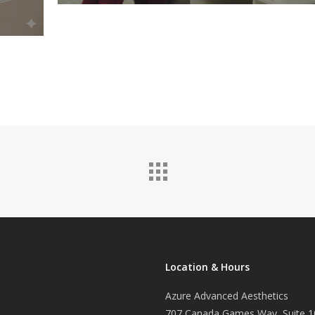
Location & Hours
Azure Advanced Aesthetics
707 Canada Games Way, Suite 1