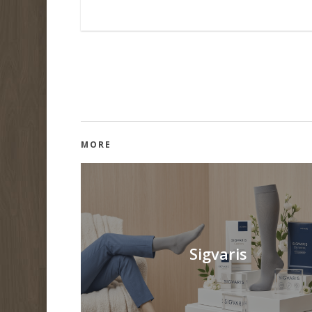
MORE
Sigvaris