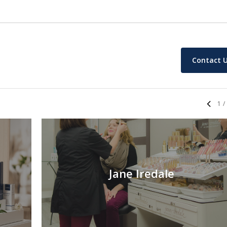
Contact 
1
/
Jane Iredale