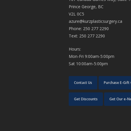
Prince George, BC
V2L 0C5
azure@kurzplasticsurgery.ca
Phone: 250 277 2290
Text: 250 277 2290
Hours:
Mon-Fri 9:00am-5:00pm
Sat 10:00am-5:00pm
Contact Us
Purchase E-Gift
Get Discounts
Get Our e-N