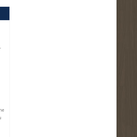
-
ine
u