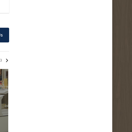
Us
3
EltaMD