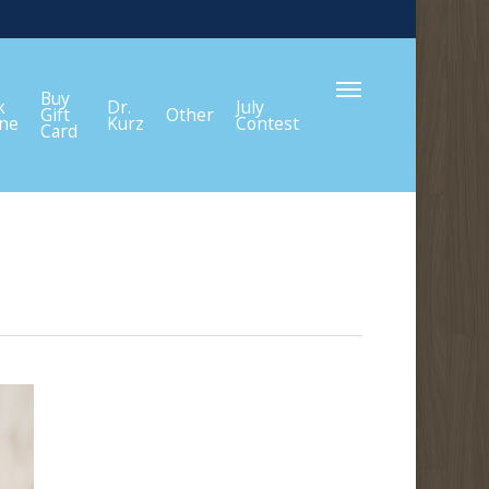
Menu
Buy
k
Dr.
July
Gift
Other
ine
Kurz
Contest
Card