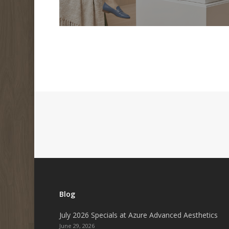
Blog
July 2026 Specials at Azure Advanced Aesthetics
June 29, 2026