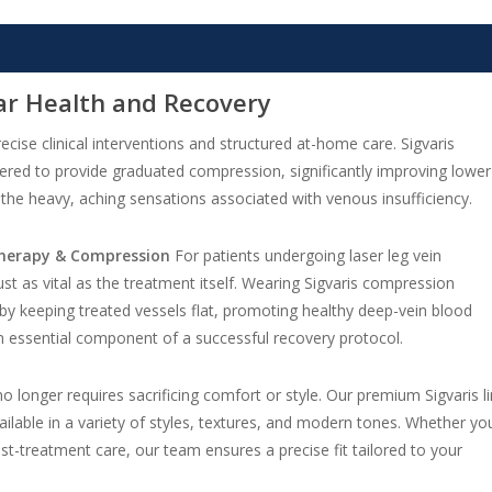
ar Health and Recovery
ecise clinical interventions and structured at-home care. Sigvaris
red to provide graduated compression, significantly improving lower
ng the heavy, aching sensations associated with venous insufficiency.
 Therapy & Compression
For patients undergoing laser leg vein
st as vital as the treatment itself. Wearing Sigvaris compression
y keeping treated vessels flat, promoting healthy deep-vein blood
 an essential component of a successful recovery protocol.
o longer requires sacrificing comfort or style. Our premium Sigvaris l
ilable in a variety of styles, textures, and modern tones. Whether yo
ost-treatment care, our team ensures a precise fit tailored to your