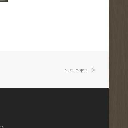
Next Project
01