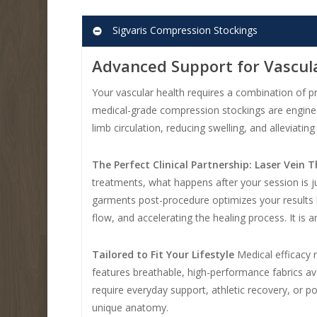
Sigvaris Compression Stockings
Advanced Support for Vascul
Your vascular health requires a combination of pr
medical-grade compression stockings are enginee
limb circulation, reducing swelling, and alleviati
The Perfect Clinical Partnership: Laser Vein
treatments, what happens after your session is ju
garments post-procedure optimizes your results b
flow, and accelerating the healing process. It is
Tailored to Fit Your Lifestyle
Medical efficacy n
features breathable, high-performance fabrics ava
require everyday support, athletic recovery, or p
unique anatomy.