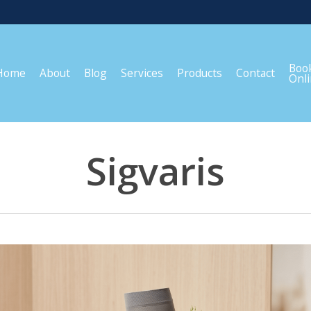
Boo
Home
About
Blog
Services
Products
Contact
Onl
Sigvaris