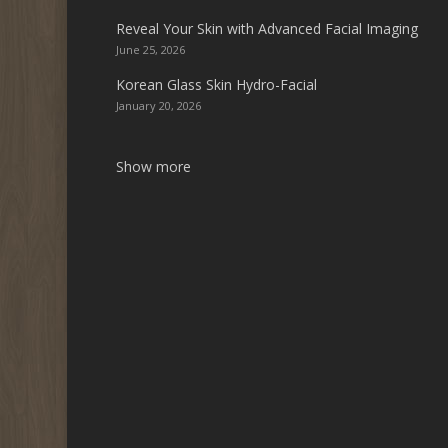
Reveal Your Skin with Advanced Facial Imaging
June 25, 2026
Korean Glass Skin Hydro-Facial
January 20, 2026
Show more