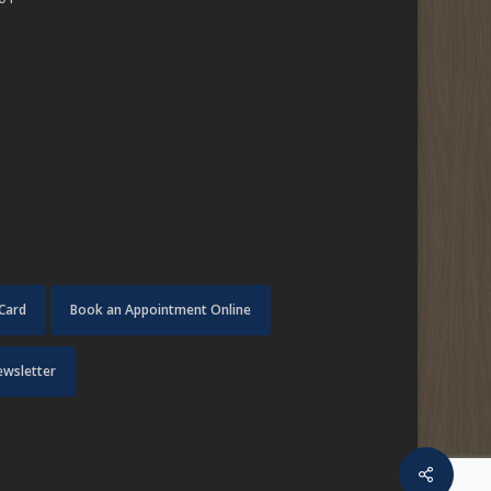
 Card
Book an Appointment Online
ewsletter
Share