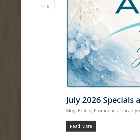
0
July 2026 Specials
Blog
,
Events
,
Promotions
,
Uncatego
Read More