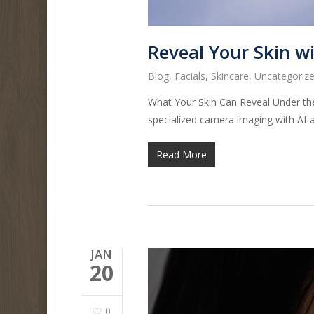
Reveal Your Skin w
Blog
,
Facials
,
Skincare
,
Uncategoriz
What Your Skin Can Reveal Under the
specialized camera imaging with AI-
Read More
JAN
20
0