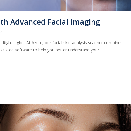
ith Advanced Facial Imaging
ed
 Right Light At Azure, our facial skin analysis scanner combines
assisted software to help you better understand your…