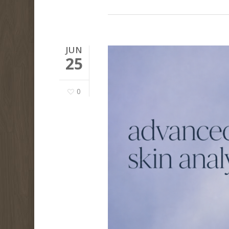
JUN
25
0