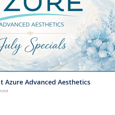
 at Azure Advanced Aesthetics
rized