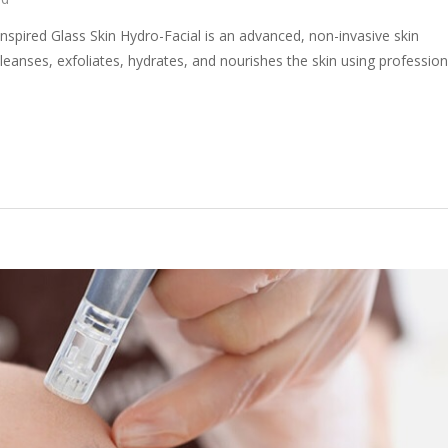
nspired Glass Skin Hydro-Facial is an advanced, non-invasive skin
leanses, exfoliates, hydrates, and nourishes the skin using profession