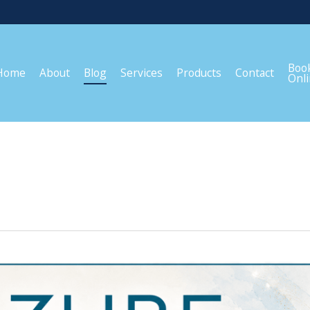
Boo
Home
About
Blog
Services
Products
Contact
Onl