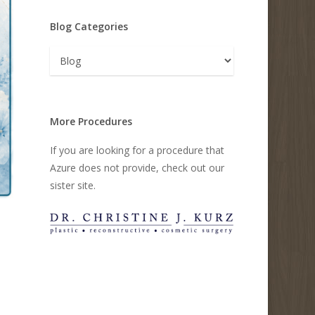
Blog Categories
Blog
Categories
More Procedures
If you are looking for a procedure that
Azure does not provide, check out our
sister site.