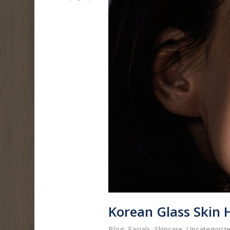
Korean Glass Skin 
Blog
,
Facials
,
Skincare
,
Uncategoriz