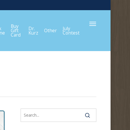
Menu
Buy
k
Dr.
July
Gift
Other
ine
Kurz
Contest
Card