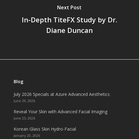
Next Post
In-Depth TiteFX Study by Dr.
Diane Duncan
Blog
July 2026 Specials at Azure Advanced Aesthetics
June 29, 2026
Reveal Your Skin with Advanced Facial Imaging
June 25, 2026
Korean Glass Skin Hydro-Facial
January 20, 2026