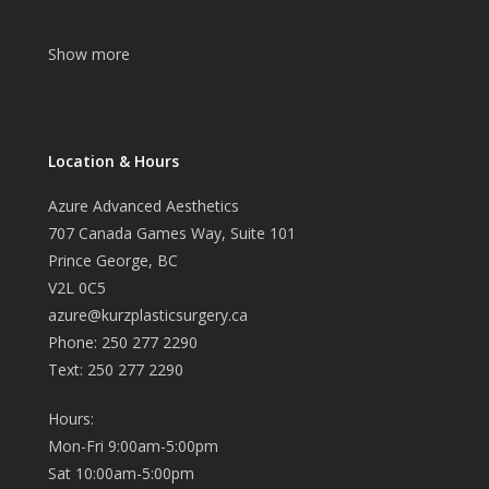
Show more
Location & Hours
Azure Advanced Aesthetics
707 Canada Games Way, Suite 101
Prince George, BC
V2L 0C5
azure@kurzplasticsurgery.ca
Phone: 250 277 2290
Text: 250 277 2290
Hours:
Mon-Fri 9:00am-5:00pm
Sat 10:00am-5:00pm