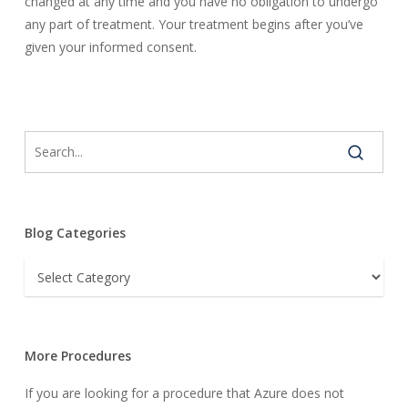
changed at any time and you have no obligation to undergo
any part of treatment. Your treatment begins after you’ve
given your informed consent.
Blog Categories
Blog
Categories
More Procedures
If you are looking for a procedure that Azure does not