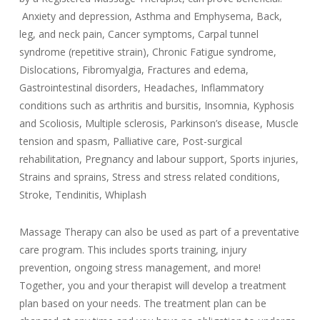
Anxiety and depression, Asthma and Emphysema, Back,
leg, and neck pain, Cancer symptoms, Carpal tunnel
syndrome (repetitive strain), Chronic Fatigue syndrome,
Dislocations, Fibromyalgia, Fractures and edema,
Gastrointestinal disorders, Headaches, Inflammatory
conditions such as arthritis and bursitis, Insomnia, Kyphosis
and Scoliosis, Multiple sclerosis, Parkinson’s disease, Muscle
tension and spasm, Palliative care, Post-surgical
rehabilitation, Pregnancy and labour support, Sports injuries,
Strains and sprains, Stress and stress related conditions,
Stroke, Tendinitis, Whiplash
Massage Therapy can also be used as part of a preventative
care program. This includes sports training, injury
prevention, ongoing stress management, and more!
Together, you and your therapist will develop a treatment
plan based on your needs. The treatment plan can be