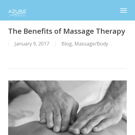
Skip
Menu
to
main
content
The Benefits of Massage Therapy
January 9, 2017
Blog
,
Massage/Body