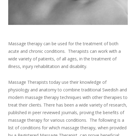
Massage therapy can be used for the treatment of both
acute and chronic conditions. Therapists can work with a
wide variety of patients, of all ages, in the treatment of
illness, injury rehabilitation and disability.
Massage Therapists today use their knowledge of
physiology and anatomy to combine traditional Swedish and
modern massage therapy techniques with other therapies to
treat their clients. There has been a wide variety of research,
published in peer reviewed journals, proving the benefits of
massage therapy for various conditions. The following is a
list of conditions for which massage therapy, when provided
by a Registered Massage Therapist, can prove beneficial: