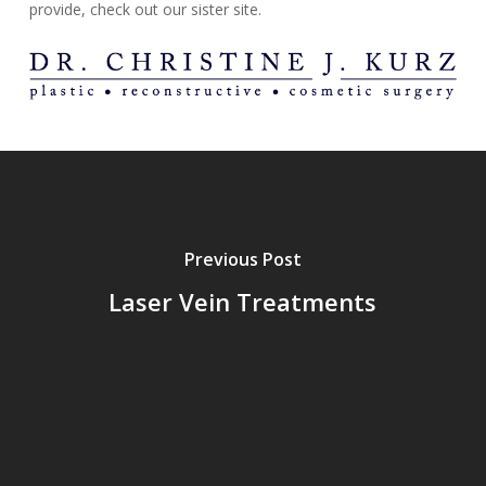
provide, check out our sister site.
Previous Post
Laser Vein Treatments