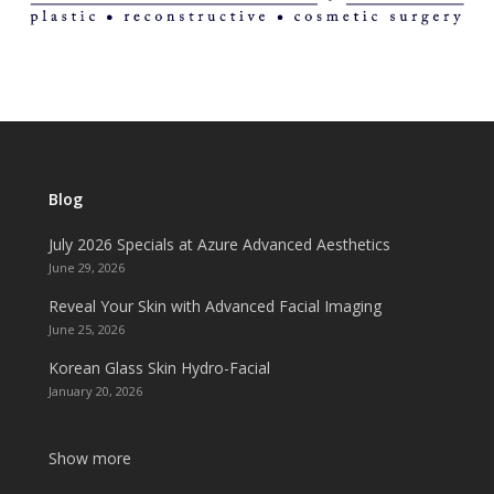
Blog
July 2026 Specials at Azure Advanced Aesthetics
June 29, 2026
Reveal Your Skin with Advanced Facial Imaging
June 25, 2026
Korean Glass Skin Hydro-Facial
January 20, 2026
Show more