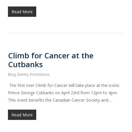
Read More
Climb for Cancer at the
Cutbanks
Blog
,
Events
,
Promotions
The first ever Climb for Cancer will take place at the iconic
Prince George Cutbanks on April 23rd from 12pm to 4pm.
This event benefits the Canadian Cancer Society and…
Read More