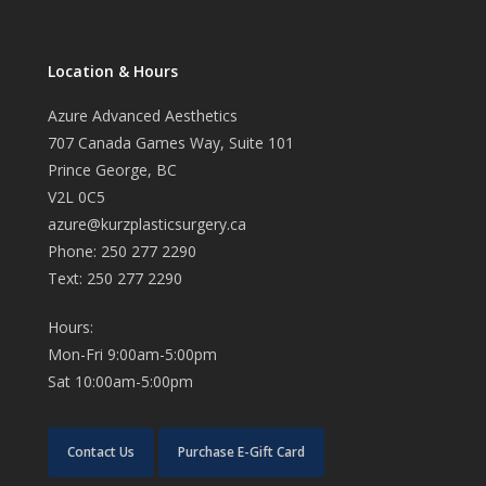
Location & Hours
Azure Advanced Aesthetics
707 Canada Games Way, Suite 101
Prince George, BC
V2L 0C5
azure@kurzplasticsurgery.ca
Phone: 250 277 2290
Text: 250 277 2290
Hours:
Mon-Fri 9:00am-5:00pm
Sat 10:00am-5:00pm
Contact Us
Purchase E-Gift Card