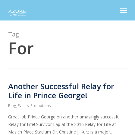
Skip
Menu
to
main
content
Tag
For
Another Successful Relay for
Life in Prince George!
Blog
,
Events
,
Promotions
Great Job Prince George on another amazingly successful
Relay for Life! Survivor Lap at the 2016 Relay for Life at
Masich Place Stadium Dr. Christine J. Kurz is a major…