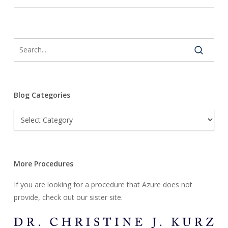
Blog Categories
Blog
Categories
More Procedures
If you are looking for a procedure that Azure does not
provide, check out our sister site.