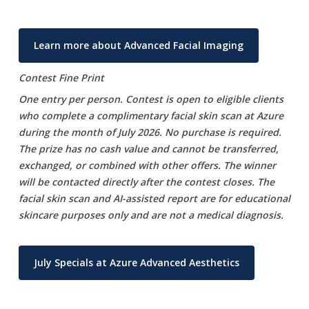
Learn more about Advanced Facial Imaging
Contest Fine Print
One entry per person. Contest is open to eligible clients
who complete a complimentary facial skin scan at Azure
during the month of July 2026. No purchase is required.
The prize has no cash value and cannot be transferred,
exchanged, or combined with other offers. The winner
will be contacted directly after the contest closes. The
facial skin scan and AI-assisted report are for educational
skincare purposes only and are not a medical diagnosis.
July Specials at Azure Advanced Aesthetics