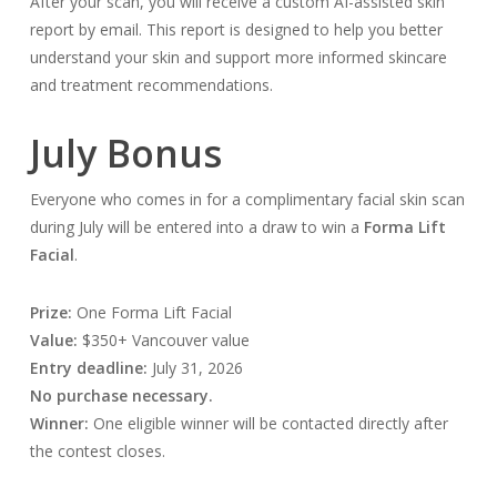
After your scan, you will receive a custom AI-assisted skin
report by email. This report is designed to help you better
understand your skin and support more informed skincare
and treatment recommendations.
July Bonus
Everyone who comes in for a complimentary facial skin scan
during July will be entered into a draw to win a
Forma Lift
Facial
.
Prize:
One Forma Lift Facial
Value:
$350+ Vancouver value
Entry deadline:
July 31, 2026
No purchase necessary.
Winner:
One eligible winner will be contacted directly after
the contest closes.