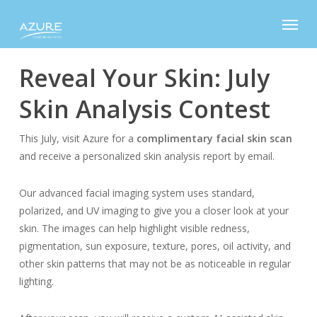
Skip
Menu
to
main
content
Reveal Your Skin: July
Skin Analysis Contest
This July, visit Azure for a
complimentary facial skin scan
and receive a personalized skin analysis report by email.
Our advanced facial imaging system uses standard,
polarized, and UV imaging to give you a closer look at your
skin. The images can help highlight visible redness,
pigmentation, sun exposure, texture, pores, oil activity, and
other skin patterns that may not be as noticeable in regular
lighting.