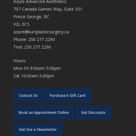
Azure Advanced Aesthetics
707 Canada Games Way, Suite 101
Prince George, BC
V2L 0C5
azure@kurzplasticsurgery.ca
Phone: 250 277 2290
Text: 250 277 2290
Hours:
Mon-Fri 9:00am-5:00pm
Sat 10:00am-5:00pm
Contact Us
Purchase E-Gift Card
Book an Appointment Online
Get Discounts
Get Our e-Newsletter