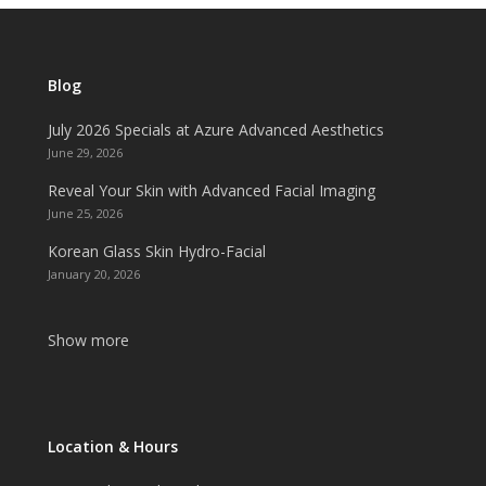
Blog
July 2026 Specials at Azure Advanced Aesthetics
June 29, 2026
Reveal Your Skin with Advanced Facial Imaging
June 25, 2026
Korean Glass Skin Hydro-Facial
January 20, 2026
Show more
Location & Hours