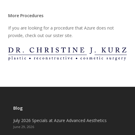
More Procedures
If you are looking for a procedure that Azure does not
provide, check out our sister site.
Blog
July 2026 Specials at Azure Advanced Aesthetics
June 29, 2026