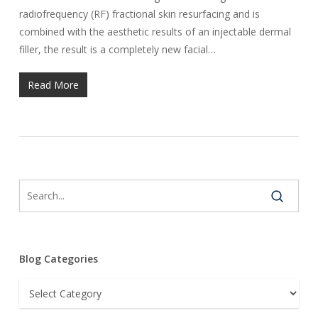
radiofrequency (RF) fractional skin resurfacing and is
combined with the aesthetic results of an injectable dermal
filler, the result is a completely new facial…
Read More
Blog Categories
Blog
Categories