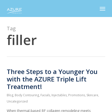
Skip
Menu
to
main
content
Tag
filler
Three Steps to a Younger You
with the AZURE Triple Lift
Treatment!
Blog
,
Body Contouring
,
Facials
,
Injectables
,
Promotions
,
Skincare
,
Uncategorized
When thermal-based RF collagen remodeling meets