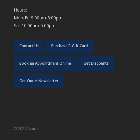
Hours:
Mon-Fri 9:00am-5:00pm
Sat 10:00am-5:00pm
Contact Us
Purchase E-Gift Card
Book an Appointment Online
Get Discounts
Get Our e-Newsletter
© 2026 Azure.