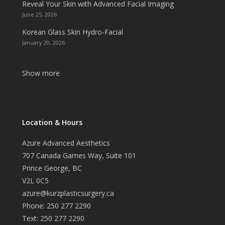
Reveal Your Skin with Advanced Facial Imaging
June 25, 2026
Korean Glass Skin Hydro-Facial
January 20, 2026
Show more
Location & Hours
Azure Advanced Aesthetics
707 Canada Games Way, Suite 101
Prince George, BC
V2L 0C5
azure@kurzplasticsurgery.ca
Phone: 250 277 2290
Text: 250 277 2290