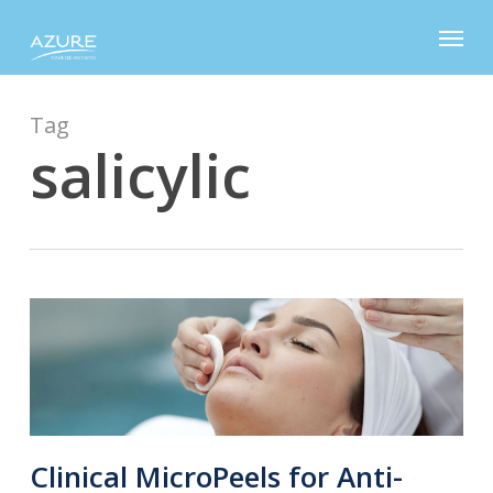
Skip
Menu
to
main
content
Tag
salicylic
Clinical MicroPeels for Anti-