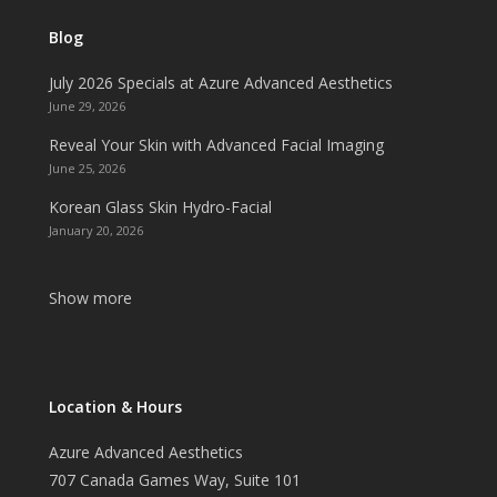
Blog
July 2026 Specials at Azure Advanced Aesthetics
June 29, 2026
Reveal Your Skin with Advanced Facial Imaging
June 25, 2026
Korean Glass Skin Hydro-Facial
January 20, 2026
Show more
Location & Hours
Azure Advanced Aesthetics
707 Canada Games Way, Suite 101