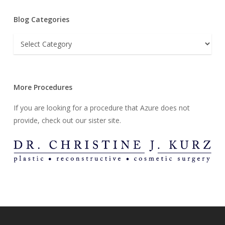
Blog Categories
Blog
Categories
More Procedures
If you are looking for a procedure that Azure does not
provide, check out our sister site.