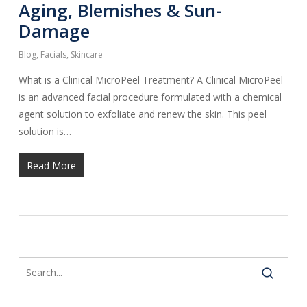
Aging, Blemishes & Sun-
Damage
Blog
,
Facials
,
Skincare
What is a Clinical MicroPeel Treatment? A Clinical MicroPeel
is an advanced facial procedure formulated with a chemical
agent solution to exfoliate and renew the skin. This peel
solution is…
Read More