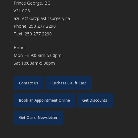
Prince George, BC
V2L 0C5
azure@kurzplasticsurgery.ca
Phone: 250 277 2290
Text: 250 277 2290
Hours:
Mon-Fri 9:00am-5:00pm
Sat 10:00am-5:00pm
Contact Us
Purchase E-Gift Card
Book an Appointment Online
Get Discounts
Get Our e-Newsletter