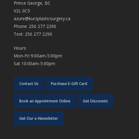
Prince George, BC
V2L 0C5
azure@kurzplasticsurgery.ca
Phone: 250 277 2290
Text: 250 277 2290
Hours:
Mon-Fri 9:00am-5:00pm
Sat 10:00am-5:00pm
Contact Us
Purchase E-Gift Card
Book an Appointment Online
Get Discounts
Get Our e-Newsletter