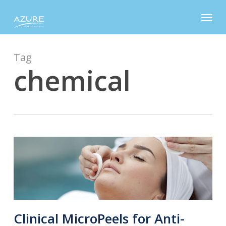
Skip
Menu
to
main
content
Tag
chemical
Clinical MicroPeels for Anti-