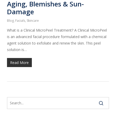
Aging, Blemishes & Sun-
Damage
Blog
,
Facials
,
Skincare
What is a Clinical MicroPeel Treatment? A Clinical MicroPeel
is an advanced facial procedure formulated with a chemical
agent solution to exfoliate and renew the skin. This peel
solution is…
Read More