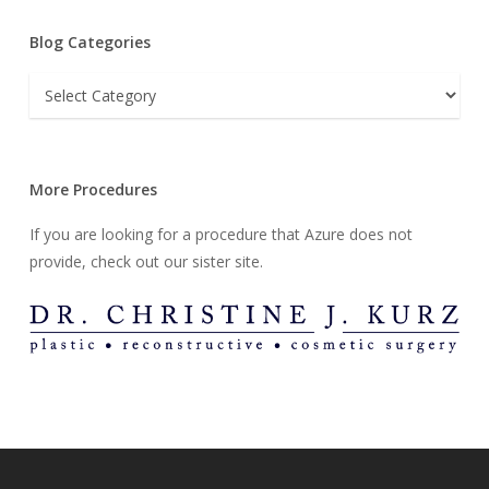
Blog Categories
Blog
Categories
More Procedures
If you are looking for a procedure that Azure does not
provide, check out our sister site.