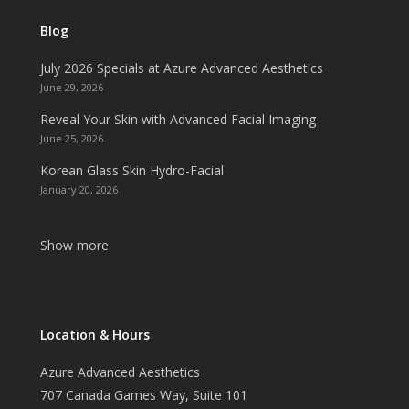
Blog
July 2026 Specials at Azure Advanced Aesthetics
June 29, 2026
Reveal Your Skin with Advanced Facial Imaging
June 25, 2026
Korean Glass Skin Hydro-Facial
January 20, 2026
Show more
Location & Hours
Azure Advanced Aesthetics
707 Canada Games Way, Suite 101